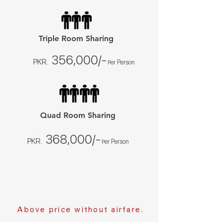
Triple Room Sharing
356,000
/
-
PKR.
er Person
P
Quad Room Sharing
368,000
/-
PKR.
er Person
P
Above price without airfare.