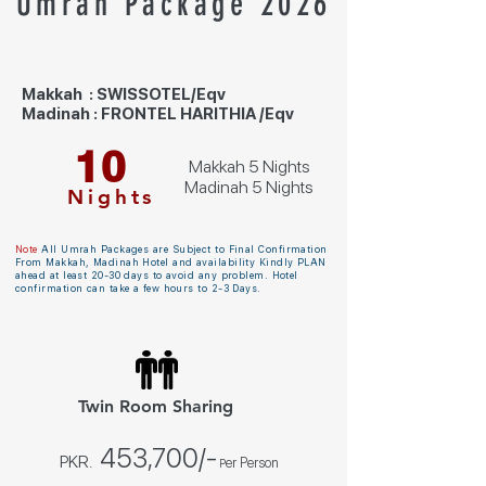
Umrah Package 2026
Makkah : SWISSOTEL/Eqv
Madinah : FRONTEL HARITHIA /Eqv
10
Makkah 5 Nights
Madinah 5 Nights
Nights
Note
All Umrah Packages are Subject to Final Confirmation
From Makkah, Madinah Hotel and availability Kindly PLAN
ahead at least 20-30 days to avoid any problem. Hotel
confirmation can take a few hours to 2-3 Days.
Twin Room Sharing
453,700
/-
PKR.
er Person
P