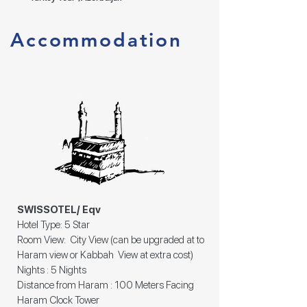
Accommodation
SWISSOTEL/ Eqv
Hotel Type: 5 Star
Room View: City View (can be upgraded at to
Haram view or Kabbah View at extra cost)
Nights : 5 Nights
Distance from Haram : 100 Meters Facing
Haram Clock Tower