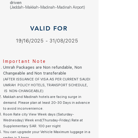
driven
(Jeddah-Makkah-Madinah-Madinah Airport)
VALID FOR
19/16/2025 - 31/08/2025
Important Note
Umrah Packages are Non refundable, Non
Changeable and Non transferable
(AFTER ISSUANCE OF VISA AS PER CURRENT SAUDI
UMRAH
POLICY HOTELS, TRANSPORT SCHEDULE,
IS NON-CHANGEABLE)
Makkah and Madinah hotels are facing surge in
demand. Please plan at least 20-30 Days in advance
to avoid inconvenience.
Room Rate city View Week days (Saturday-
Wednesday) Week end(Thursday-Friday) Rate at
Supplementary SAR. 10
0 pe
r night
You can upgrade your Vehicle Maximum luggage in a
sedan is 3 bags