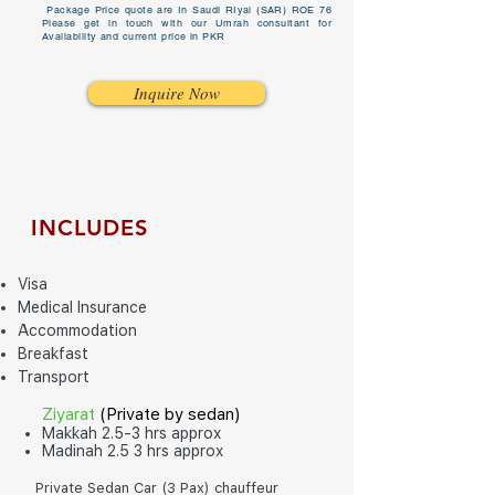
Package Price quote are In Saudi RIyal (SAR) ROE 76
Please get in touch with our Umrah consultant for
Availability and current price in PKR
Inquire Now
INCLUDES
Visa
Medical Insurance
Accommodation
Breakfast
Transport
Ziyarat
(P
rivate by sedan)
Makkah 2.5-3 hrs approx
Madinah 2.5 3 hrs approx
Private Sedan Car (3 Pax) chauffeur