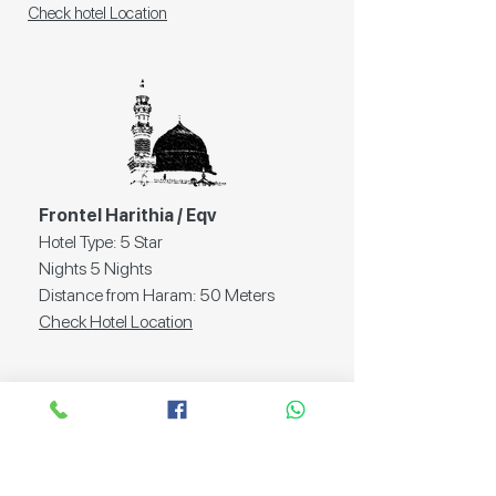
Check hotel Location
Frontel Harithia / Eqv
Hotel Type: 5 Star
Nights 5 Nights
Distance from Haram: 50 Meters
Check Hotel Location
Documents
Required