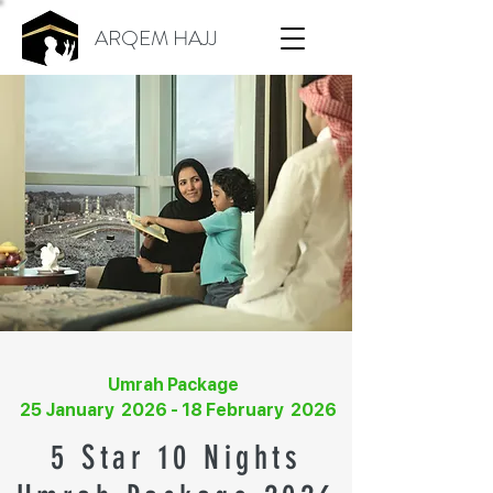
ARQEM HAJJ
Umrah Package
25 January 2026 - 18 February 2026
5 Star 10 Nights