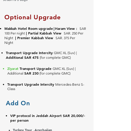
Optional Upgrade
Makkah Hotel Room upgrade
Haram View :
SAR
|
| Partial Kabbah View
100 Per night
SAR. 250 Per
| Premier
Kabbah View
Night
SAR. 375
Per
Night
Transport Upgrade Intercity
GMC XL (Suv) |
Additional SAR 475
(for complete GMC)
Ziyarat
Transport Upgrade
GMC XL (Suv) |
SAR 230
Additional
(for complete GMC)
Transport Upgrade Intercity
Mercedes-Benz S-
Class
Add On
VIP protocol in Jeddah Airport SAR 20,000/-
per person
Turkey Tour ,Azerbaijan