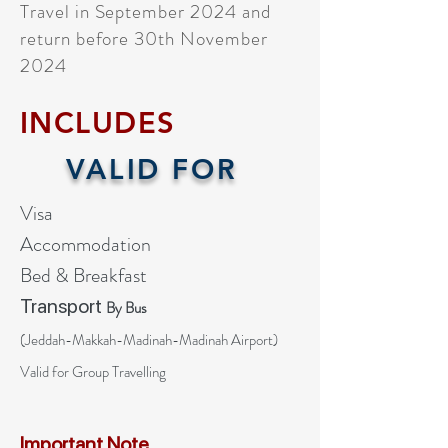
Travel in September 2024 and
return before 30th November
2024
INCLUDES
VALID FOR
Visa
Accommodation
Bed & Breakfast
Transport
By Bus
(
Jeddah-Makkah-Madinah
-Madinah Airport)
Valid for Group Travelling
Important Note