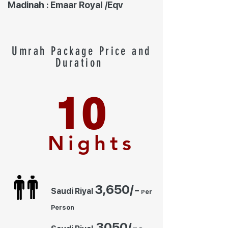
Madinah : Emaar Royal /Eqv
Umrah Package Price and
Duration
10
Nights
3,650
/-
Saudi Riyal
er
P
Person
30
50/-