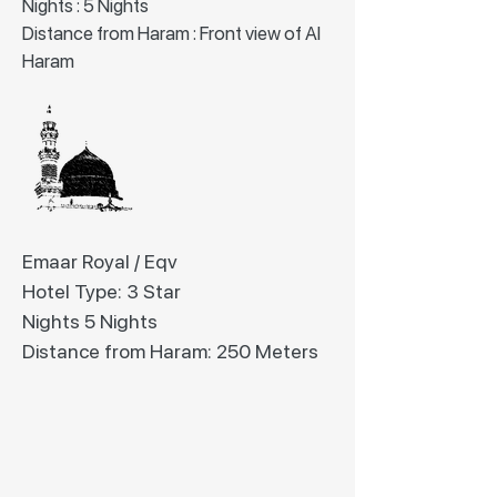
Nights : 5 Nights
Distance from Haram : Front view of Al
Haram
Emaar Royal / Eqv
Hotel Type: 3 Star
Nights 5 Nights
Distance from Haram: 250 Meters