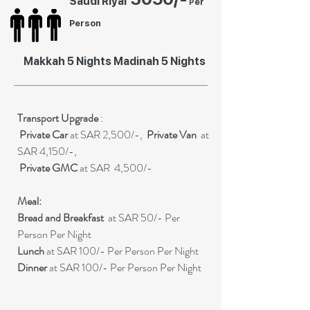
Saudi Riyal
er
P
Person
Makkah 5 Nights Madinah 5 Nights
Transport Upgrade
:
Private
Car
at SAR 2,500/-,
Private Van
at
SAR 4,150/-,
Private GMC
at SAR 4,500/-
Meal:
Bread and Breakfast
at SAR 50/- Per
Person Per Night
Lunch
at SAR 100/- Per Person Per Night
Dinner
at SAR 100/- Per Person Per Night