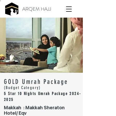
ARQEM HAJJ
GOLD Umrah Package
(Budget Category)
5 Star 10 Nights Umrah Package
2024-
2025
Makkah : Makkah Sheraton
Hotel/ Eqv