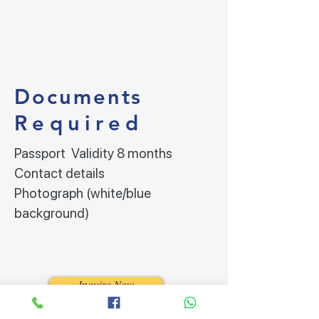
Documents
Required
Passport Validity 8 months
Contact details
Photograph (white/blue
background)
Inquire Now