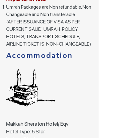
Umrah Packages are Non refundable, Non
Changeable and Non transferable
(AFTER ISSUANCE OF VISA AS PER
CURRENT SAUDI UMRAH POLICY
HOTELS, TRANSPORT SCHEDULE,
AIRLINE TICKET IS NON-CHANGEABLE)
Accommodation
Makkah Sheraton Hotel/ Eqv
Hotel Type: 5 Star