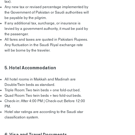
tax).
Any new tax or revised percentage implemented by
the Government of Pakistan or Saudi authorities will
be payable by the pilgrim.
If any additional tax, surcharge, or insurance is
levied by a government authority, it must be paid by
the passenger.
All fares and taxes are quoted in Pakistani Rupees.
Any fluctuation in the Saudi Riyal exchange rate
will be borne by the traveler.
5. Hotel Accommodation
All hotel rooms in Makkah and Madinah are
Double/Twin beds as standard.
Triple Room: Two twin beds + one fold-out bed.
Quad Room: Two twin beds + two fold-out beds.
Check-in: After 4:00 PM | Check-out: Before 12:00
PM.
Hotel star ratings are according to the Saudi star
classification system.
6. Visa and Travel Documents