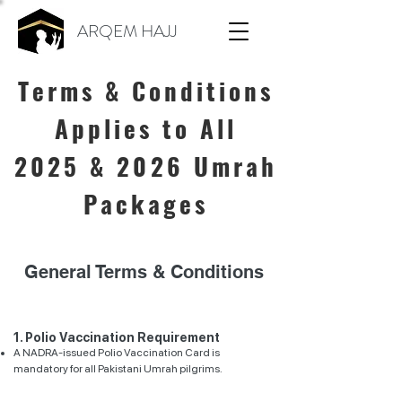
ARQEM HAJJ
Terms & Conditions
Applies to All
2025
& 2026
Umrah
Packages
General Terms & Conditions
1. Polio Vaccination Requirement
A NADRA-issued Polio Vaccination Card is
mandatory for all Pakistani Umrah pilgrims.