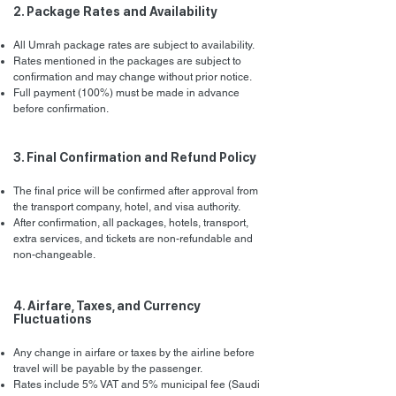
2. Package Rates and Availability
All Umrah package rates are subject to availability.
Rates mentioned in the packages are subject to
confirmation and may change without prior notice.
Full payment (100%) must be made in advance
before confirmation.
3. Final Confirmation and Refund Policy
The final price will be confirmed after approval from
the transport company, hotel, and visa authority.
After confirmation, all packages, hotels, transport,
extra services, and tickets are non-refundable and
non-changeable.
4. Airfare, Taxes, and Currency
Fluctuations
Any change in airfare or taxes by the airline before
travel will be payable by the passenger.
Rates include 5% VAT and 5% municipal fee (Saudi