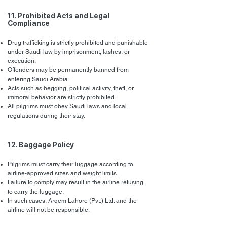
11. Prohibited Acts and Legal
Compliance
Drug trafficking is strictly prohibited and punishable
under Saudi law by imprisonment, lashes, or
execution.
Offenders may be permanently banned from
entering Saudi Arabia.
Acts such as begging, political activity, theft, or
immoral behavior are strictly prohibited.
All pilgrims must obey Saudi laws and local
regulations during their stay.
12. Baggage Policy
Pilgrims must carry their luggage according to
airline-approved sizes and weight limits.
Failure to comply may result in the airline refusing
to carry the luggage.
In such cases, Arqem Lahore (Pvt.) Ltd. and the
airline will not be responsible.