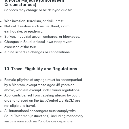
9. Force Majeure (Unforeseen
Circumstances)
Services may change or be delayed due to:
War, invasion, terrorism, or civil unrest.
Natural disasters such as fire, flood, storm,
earthquake, or epidemic.
Strikes, industrial action, embargo, or blockades.
Changes in Saudi or local laws that prevent
execution of the tour.
Airline schedule changes or cancellations.
10. Travel Eligibility and Regulations
Female pilgrims of any age must be accompanied
by a Mehram, except those aged 45 years or
above, who are exempt under Saudi regulations.
Applicants barred from traveling abroad by court
order or placed on the Exit Control List (ECL) are
not eligible to travel.
All international passengers must comply with
Saudi Taleemat (instructions), including mandatory
vaccinations such as Polio before departure.