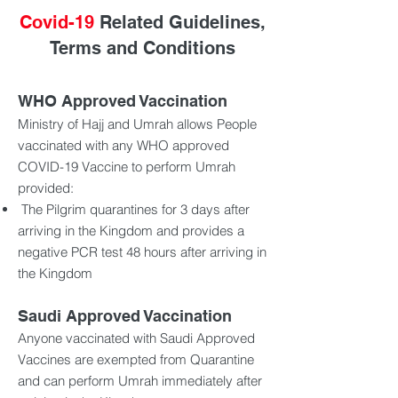
Covid-19
Related Guidelines,
Terms and Conditions
WHO Approved Vaccination
Ministry of Hajj and Umrah allows People
vaccinated with any WHO approved
COVID-19 Vaccine to perform Umrah
provided:
The Pilgrim quarantines for 3 days after
arriving in the Kingdom and provides a
negative PCR test 48 hours after arriving in
the Kingdom
Saudi Approved Vaccination
Anyone vaccinated with Saudi Approved
Vaccines are exempted from Quarantine
and can perform Umrah immediately after