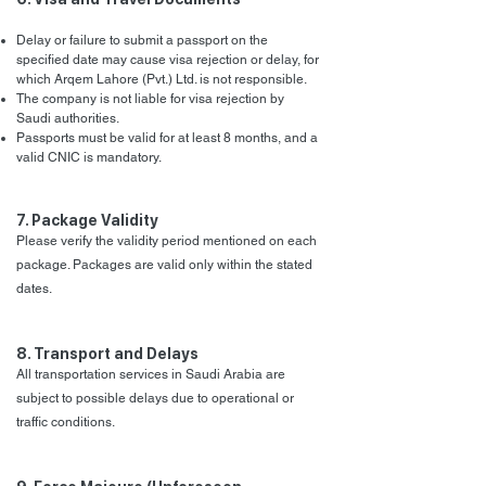
Delay or failure to submit a passport on the
specified date may cause visa rejection or delay, for
which Arqem Lahore (Pvt.) Ltd. is not responsible.
The company is not liable for visa rejection by
Saudi authorities.
Passports must be valid for at least 8 months, and a
valid CNIC is mandatory.
7. Package Validity
Please verify the validity period mentioned on each
package. Packages are valid only within the stated
dates.
8. Transport and Delays
All transportation services in Saudi Arabia are
subject to possible delays due to operational or
traffic conditions.