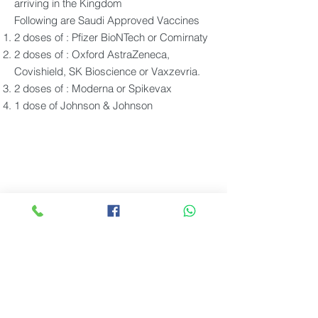
arriving in the Kingdom
Following are Saudi Approved Vaccines
2 doses of : Pfizer BioNTech or Comirnaty
2 doses of : Oxford AstraZeneca,
Covishield, SK Bioscience or Vaxzevria.
2 doses of : Moderna or Spikevax
1 dose of Johnson & Johnson