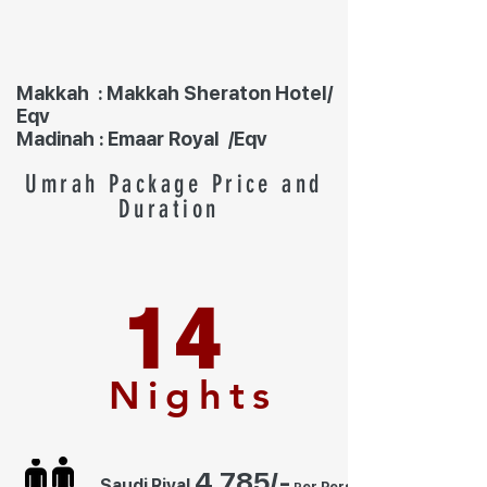
Makkah : Makkah Sheraton Hotel/
Eqv
Madinah : Emaar Royal /Eqv
Umrah Package Price and
Duration
14
Nights
4,7
85
/-
Saudi Riyal
er Person