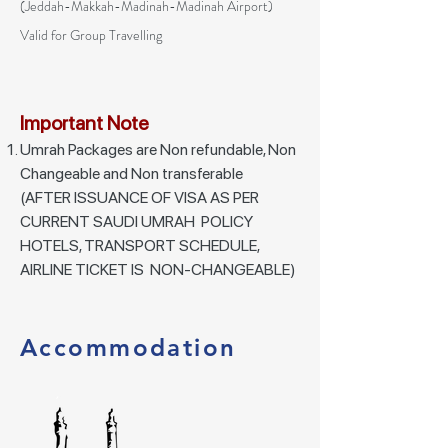
(
Jeddah-Makkah-Madinah
-Madinah Airport)
Valid for Group Travelling
Important Note
Umrah Packages are Non refundable, Non
Changeable and Non transferable
(AFTER ISSUANCE OF VISA AS PER
CURRENT SAUDI UMRAH POLICY
HOTELS, TRANSPORT SCHEDULE,
AIRLINE TICKET IS NON-CHANGEABLE)
Accommodation