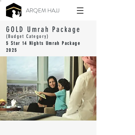
ARQEM HAJJ
GOLD Umrah Package
(Budget Category)
5 Star 14 Nights Umrah Package
2025