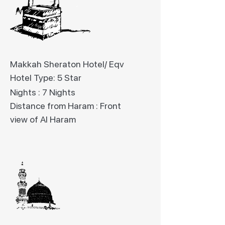
Makkah Sheraton Hotel/ Eqv
Hotel Type: 5 Star
Nights : 7 Nights
Distance from Haram : Front
view of Al Haram