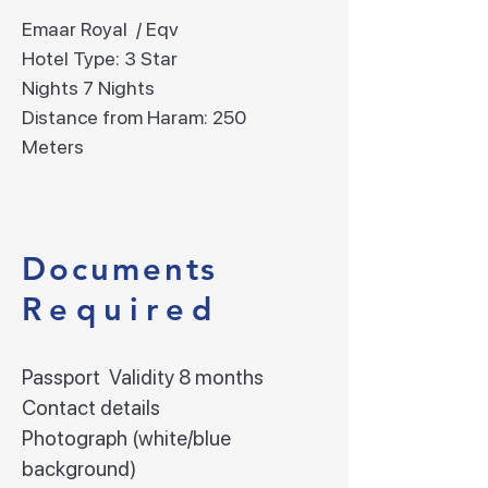
Emaar Royal / Eqv
Hotel Type: 3 Star
Nights 7 Nights
Distance from Haram: 250
Meters
Documents
Required
Passport Validity 8 months
Contact details
Photograph (white/blue
background)