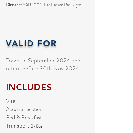
Dinner
at SAR 100/- Per Person Per Night
VALID FOR
Travel in September 2024 and
return before 30th Nov 2024
INCLUDES
Visa
Accommodation
Bed & Breakfast
Transport
By Bus