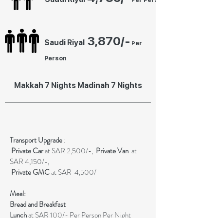
P
3
,87
0
/-
Saudi Riyal
er
P
Person
Makkah 7 Nights Madinah 7 Nights
Transport Upgrade
:
Private
Car
at SAR 2,500/-,
Private Van
at
SAR 4,150/-,
Private GMC
at SAR 4,500/-
Meal:
Bread and Breakfast
Lunch
at SAR 100/- Per Person Per Night