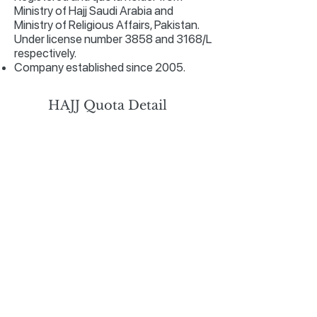
Ministry of Hajj Saudi Arabia and
Ministry of Religious Affairs, Pakistan.
Under license number 3858 and 3168/L
respectively.
Company established since 2005.
HAJJ Quota Detail