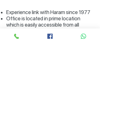
Experience link with Haram since 1977
Office is located in prime location
which is easily accessible from all
direction of Lahore, and is a well known
spot.
Hassle free parking.
RL / Enrollment Certificate Of Mora
Form 21
Form 29
Subscribe to Our Special Offers,
Packages / Updates on Hajj and
Umrah