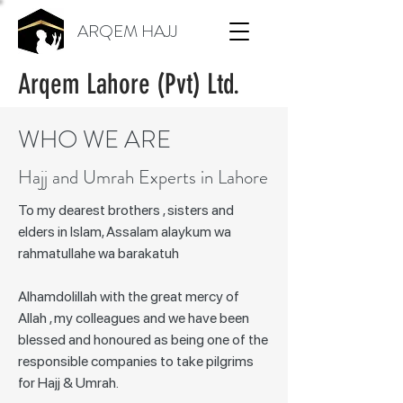
ARQEM HAJJ
Arqem Lahore (Pvt) Ltd.
WHO WE ARE
Hajj and Umrah Experts in Lahore
To my dearest brothers , sisters and
elders in Islam, Assalam alaykum wa
rahmatullahe wa barakatuh
Alhamdolillah with the great mercy of
Allah , my colleagues and we have been
blessed and honoured as being one of the
responsible companies to take pilgrims
for Hajj & Umrah.