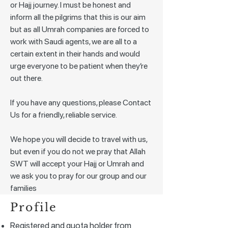
or Hajj journey. I must be honest and
inform all the pilgrims that this is our aim
but as all Umrah companies are forced to
work with Saudi agents, we are all to a
certain extent in their hands and would
urge everyone to be patient when they’re
out there.
If you have any questions, please Contact
Us for a friendly, reliable service.
We hope you will decide to travel with us,
but even if you do not we pray that Allah
SWT will accept your Hajj or Umrah and
we ask you to pray for our group and our
families
Profile
Registered and quota holder from