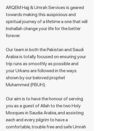
ARQEM Hajj & Umrah Services is geared
towards making this auspicious and
spiritual journey of a lifetime a one that will
Inshallah change your life for the better
forever.
Our team in both the Pakistan and Saudi
Arabia is totally focused on ensuring your
trip runs as smoothly as possible and
your Urkans are followed in the ways
shown by our beloved prophet
Muhammed (PBUH).
Our aim is to have the honour of serving
you as a guest of Allah to the two Holy
Mosques in Saudia Arabia, and assisting
each and every pilgrim to have a
comfortable, trouble free and safe Umrah