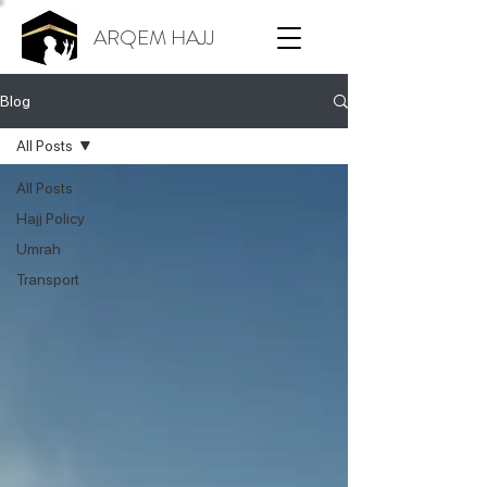
ARQEM HAJJ
Blog
All Posts
All Posts
Hajj Policy
Umrah
Transport