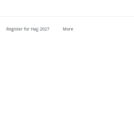
Register for Hajj 2027
More