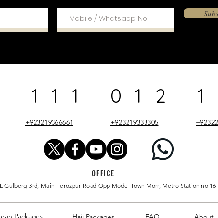
Subs
 111 012 1
+923219366661
+923219333305
+92322
OFFICE
 L Gulberg 3rd, Main Ferozpur Road
Opp Model Town
Morr
, Metro Station no 16
mrah
Packages
Hajj Packages
FAQ
About