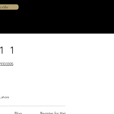
cribe
11
9333305
 Lahore
Blog
Register for Hajj