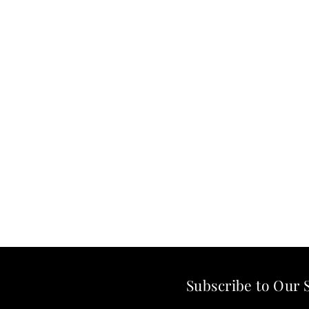
Subscribe to Our 