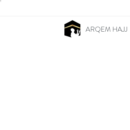
ARQEM HAJJ