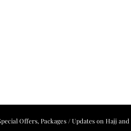
Special Offers, Packages / Updates on Hajj a