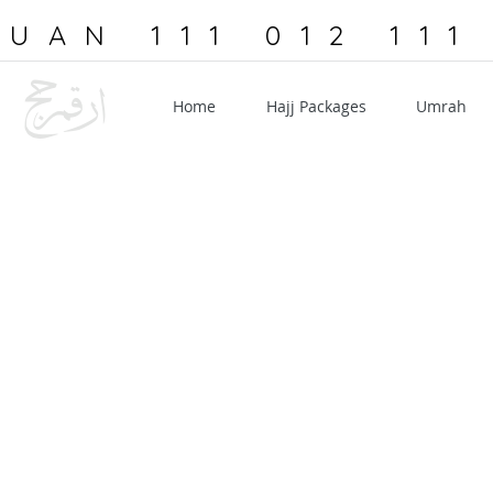
UAN 111 012 111
Home
Hajj Packages
Umrah