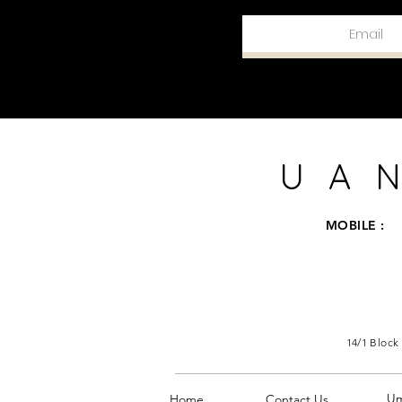
UAN
MOBILE :
14/1 Block
U
Home
Contact Us