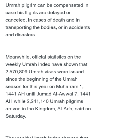
Umrah pilgrim can be compensated in 
case his flights are delayed or 
canceled, in cases of death and in 
transporting the bodies, or in accidents 
and disasters.
Meanwhile, official statistics on the 
weekly Umrah index have shown that 
2,570,809 Umrah visas were issued 
since the beginning of the Umrah 
season for this year on Muharram 1, 
1441 AH until Jumad Al-Awwal 7, 1441 
AH while 2,241,140 Umrah pilgrims 
arrived in the Kingdom, Al-Arfaj said on 
Saturday.