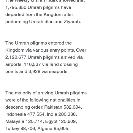
The weekly Umrah index showed that 
1,795,850 Umrah pilgrims have 
departed from the Kingdom after 
performing Umrah rites and Ziyarah.
The Umrah pilgrims entered the 
Kingdom via various entry points. Over 
2,120,677 Umrah pilgrims arrived via 
airports, 116,537 via land crossing 
points and 3,928 via seaports.
The majority of arriving Umrah pilgrims 
were of the following nationalities in 
descending order: Pakistan 532,634, 
Indonesia 477,554, India 280,388, 
Malaysia 120,714, Egypt 120,609, 
Turkey 88,706, Algeria 85,605, 