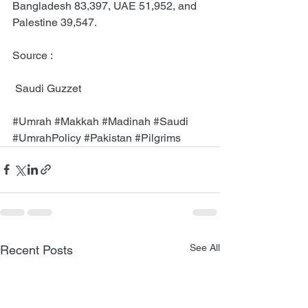
Bangladesh 83,397, UAE 51,952, and 
Palestine 39,547.
Source :
 Saudi Guzzet 
#Umrah
#Makkah
#Madinah
#Saudi
#UmrahPolicy
#Pakistan
#Pilgrims
See All
Recent Posts