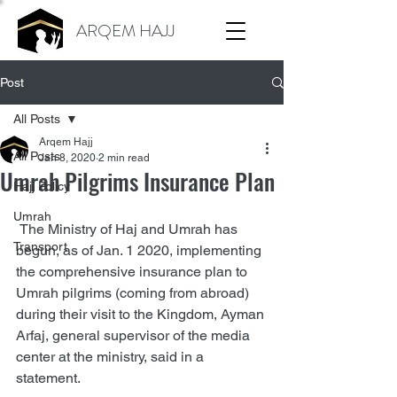
ARQEM HAJJ
Post
All Posts
Arqem Hajj
All Posts
Jan 8, 2020
2 min read
Umrah Pilgrims Insurance Plan
Hajj Policy
Umrah
 The Ministry of Haj and Umrah has 
Transport
begun, as of Jan. 1 2020, implementing 
the comprehensive insurance plan to 
Umrah pilgrims (coming from abroad) 
during their visit to the Kingdom, Ayman 
Arfaj, general supervisor of the media 
center at the ministry, said in a 
statement.