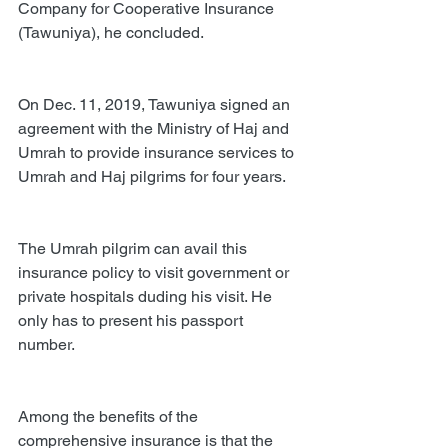
Company for Cooperative Insurance 
(Tawuniya), he concluded.
On Dec. 11, 2019, Tawuniya signed an 
agreement with the Ministry of Haj and 
Umrah to provide insurance services to 
Umrah and Haj pilgrims for four years.
The Umrah pilgrim can avail this 
insurance policy to visit government or 
private hospitals duding his visit. He 
only has to present his passport 
number.
Among the benefits of the 
comprehensive insurance is that the 