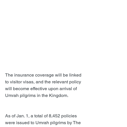
The insurance coverage will be linked 
to visitor visas, and the relevant policy 
will become effective upon arrival of 
Umrah pilgrims in the Kingdom.
As of Jan. 1, a total of 8,452 policies 
were issued to Umrah pilgrims by The 