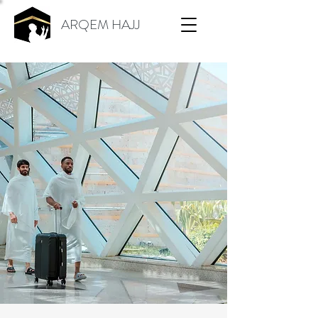
ARQEM HAJJ