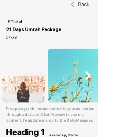
Back
E Ticket
21 Days Umrah Package
E Ticket
I'm a paragraph. I'm connected to your collection
through a dataset. Click Preview to see my
content. To update me, go to the Data Manager.
Heading 1
Price Per trip / Vehicle