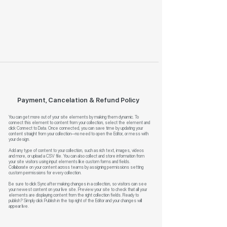
Payment, Cancelation & Refund Policy
You can get more out of your site elements by making them dynamic. To
connect this element to content from your collection, select the element and
click Connect to Data. Once connected, you can save time by updating your
content straight from your collection—no need to open the Editor, or mess with
your design.
Add any type of content to your collection, such as rich text, images, videos
and more, or upload a CSV file. You can also collect and store information from
your site visitors using input elements like custom forms and fields.
Collaborate on your content across teams by assigning permissions setting
custom permissions for every collection.
Be sure to click Sync after making changes in a collection, so visitors can see
your newest content on your live site. Preview your site to check that all your
elements are displaying content from the right collection fields. Ready to
publish? Simply click Publish in the top right of the Editor and your changes will
appear live.