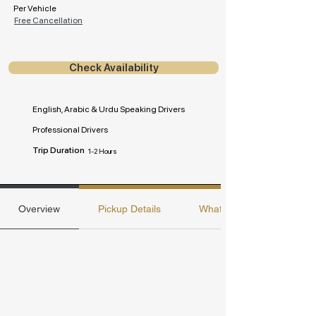
Per Vehicle
Free Cancellation
Check Availability
English, Arabic & Urdu Speaking Drivers
Professional Drivers
Trip Duration
1-2 Hours
Overview
Pickup Details
Whats included