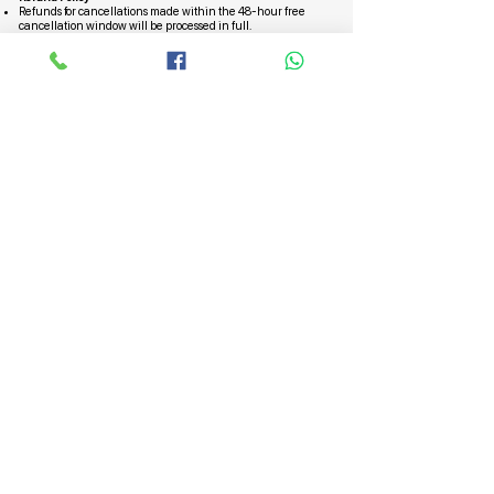
Refunds for cancellations made within the 48-hour free
cancellation window will be processed in full.
For cancellations with a half charge, a refund will be issued,
deducting the applicable charge.
No refunds will be provided for cancellations made 24 hours
or less before the start time.
In the case of a "no-show," no refunds will be granted.
Subscribe to Our Special Offers,
Packages / Updates on Hajj and
Umrah