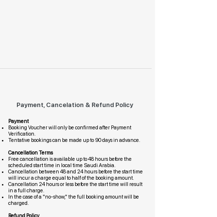
Payment, Cancelation & Refund Policy
Payment
Booking Voucher will only be confirmed after Payment
Verification.
Tentative bookings can be made up to 90 days in advance.
Cancellation Terms
Free cancellation is available up to 48 hours before the
scheduled start time in local time Saudi Arabia.
Cancellation between 48 and 24 hours before the start time
will incur a charge equal to half of the booking amount.
Cancellation 24 hours or less before the start time will result
in a full charge.
In the case of a "no-show," the full booking amount will be
charged.
Refund Policy