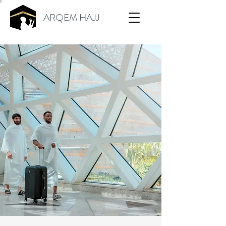
ARQEM HAJJ