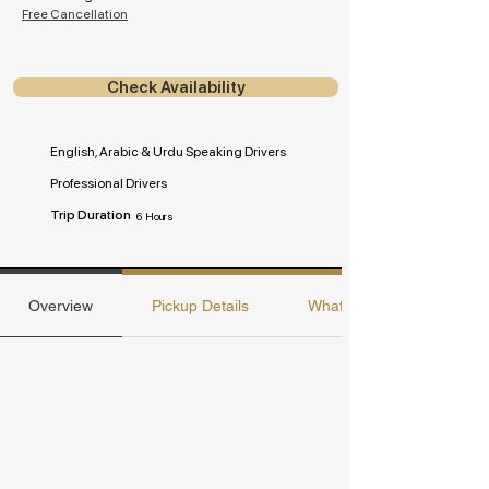
Free Cancellation
Check Availability
English, Arabic & Urdu Speaking Drivers
Professional Drivers
Trip Duration
6 Hours
Overview
Pickup Details
Whats included