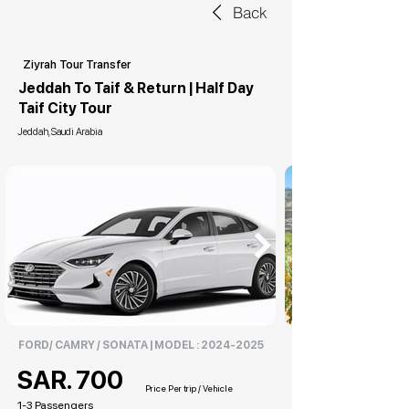
Back
Ziyrah Tour Transfer
Jeddah To Taif & Return | Half Day
Taif City Tour
Jeddah, Saudi Arabia
FORD/ CAMRY / SONATA | MODEL :
2024-2025
SAR. 700
Price Per trip / Vehicle
1-3 Passengers