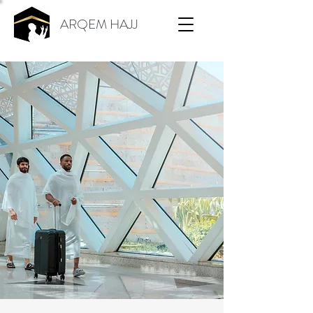
ARQEM HAJJ