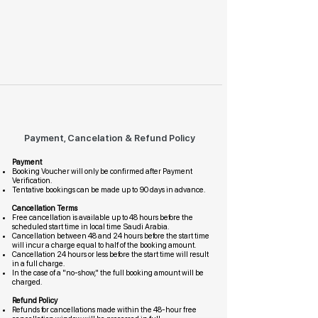
Payment, Cancelation & Refund Policy
Payment
Booking Voucher will only be confirmed after Payment
Verification.
Tentative bookings can be made up to 90 days in advance.
Cancellation Terms
Free cancellation is available up to 48 hours before the
scheduled start time in local time Saudi Arabia.
Cancellation between 48 and 24 hours before the start time
will incur a charge equal to half of the booking amount.
Cancellation 24 hours or less before the start time will result
in a full charge.
In the case of a "no-show," the full booking amount will be
charged.
Refund Policy
Refunds for cancellations made within the 48-hour free