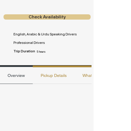
Check Availability
English, Arabic & Urdu Speaking Drivers
Professional Drivers
Trip Duration
5 hours
Overview
Pickup Details
Whats included