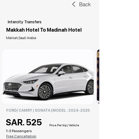
Back
Intercity Transfers
Makkah Hotel To Madinah Hotel
Makkah, Saudi Arabia
FORD/ CAMRY / SONATA | MODEL :
2024-2025
SAR. 525
Price Per trip / Vehicle
1-3 Passengers
Free Cancellation