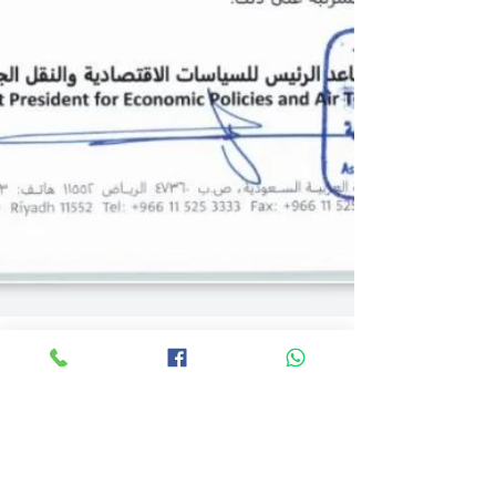
Arqem Hajj
Jul 27, 2021
5 min read
Umrah Updates | Umrah