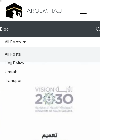
ARQEM HAJJ
Blog
All Posts
All Posts
Hajj Policy
Umrah
Transport