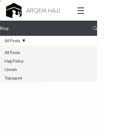
ARQEM HAJJ
Blog
All Posts
All Posts
Hajj Policy
Umrah
Transport